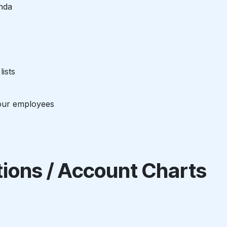
nda
ists
our employees
ations / Account Charts