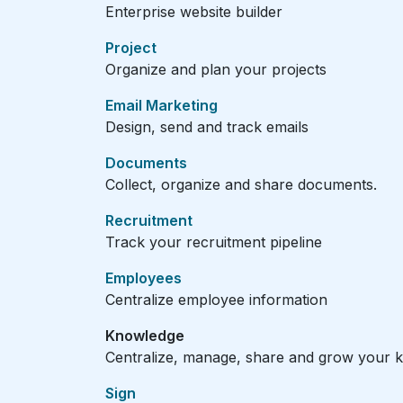
Enterprise website builder
Project
Organize and plan your projects
Email Marketing
Design, send and track emails
Documents
Collect, organize and share documents.
Recruitment
Track your recruitment pipeline
Employees
Centralize employee information
Knowledge
Centralize, manage, share and grow your k
Sign