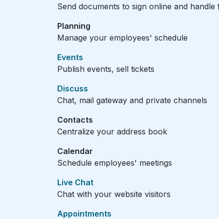
Send documents to sign online and handle f
Planning
Manage your employees' schedule
Events
Publish events, sell tickets
Discuss
Chat, mail gateway and private channels
Contacts
Centralize your address book
Calendar
Schedule employees' meetings
Live Chat
Chat with your website visitors
Appointments