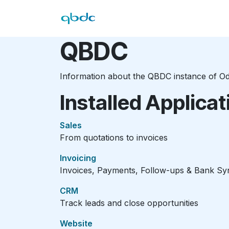
Skip to Content
Hom
QBDC
Information about the QBDC instance of O
Installed Applicat
Sales
From quotations to invoices
Invoicing
Invoices, Payments, Follow-ups & Bank Sy
CRM
Track leads and close opportunities
Website