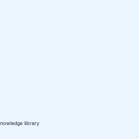
nowledge library