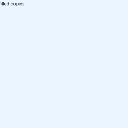
illed copies