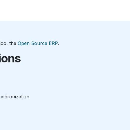
e
Consulting
Bioprocessing
Career
Company
Con
doo, the
Open Source ERP
.
ions
nchronization