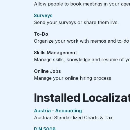
Allow people to book meetings in your age
Surveys
Send your surveys or share them live.
To-Do
Organize your work with memos and to-do l
Skills Management
Manage skills, knowledge and resume of y
Online Jobs
Manage your online hiring process
Installed Localiz
Austria - Accounting
Austrian Standardized Charts & Tax
DIN 5008