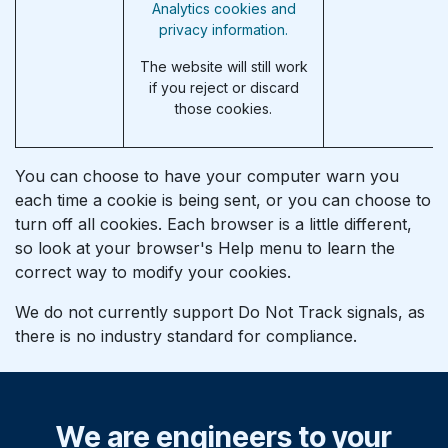
Analytics cookies and
privacy information.
The website will still work
if you reject or discard
those cookies.
You can choose to have your computer warn you
each time a cookie is being sent, or you can choose to
turn off all cookies. Each browser is a little different,
so look at your browser's Help menu to learn the
correct way to modify your cookies.
We do not currently support Do Not Track signals, as
there is no industry standard for compliance.
We are engineers to your