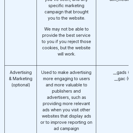
specific marketing
campaign that brought
you to the website.
We may not be able to
provide the best service
to you if you reject those
cookies, but the website
will work.
Advertising
Used to make advertising
__gads (G
& Marketing
more engaging to users
__gac (G
(optional)
and more valuable to
publishers and
advertisers, such as
providing more relevant
ads when you visit other
websites that display ads
or to improve reporting on
ad campaign