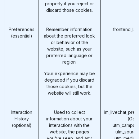
properly if you reject or
discard those cookies.
Preferences
Remember information
frontend_la
(essential)
about the preferred look
or behavior of the
website, such as your
preferred language or
region.
Your experience may be
degraded if you discard
those cookies, but the
website will still work.
Interaction
Used to collect
im_livechat_prev
History
information about your
(Odo
(optional)
interactions with the
utm_campaig
website, the pages
utm_source
you've seen, and any
utm_medium