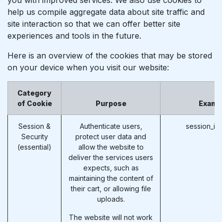
help us compile aggregate data about site traffic and
site interaction so that we can offer better site
experiences and tools in the future.
Here is an overview of the cookies that may be stored
on your device when you visit our website:
Category
of Cookie
Purpose
Examp
Session &
Authenticate users,
session_id
Security
protect user data and
(essential)
allow the website to
deliver the services users
expects, such as
maintaining the content of
their cart, or allowing file
uploads.
The website will not work