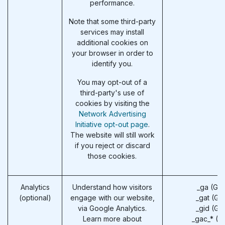
performance.
Note that some third-party
services may install
additional cookies on
your browser in order to
identify you.
You may opt-out of a
third-party's use of
cookies by visiting the
Network Advertising
Initiative opt-out page
.
The website will still work
if you reject or discard
those cookies.
Analytics
Understand how visitors
_ga (Go
(optional)
engage with our website,
_gat (Go
via Google Analytics.
_gid (Go
Learn more about
_gac_* (G