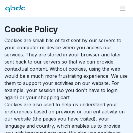
Skip to Content
Cookie Policy
Cookies are small bits of text sent by our servers to
your computer or device when you access our
services. They are stored in your browser and later
sent back to our servers so that we can provide
contextual content. Without cookies, using the web
would be a much more frustrating experience. We use
them to support your activities on our website. For
example, your session (so you don't have to login
again) or your shopping cart.
Cookies are also used to help us understand your
preferences based on previous or current activity on
our website (the pages you have visited), your
language and country, which enables us to provide
you with improved services. We also use cookies to