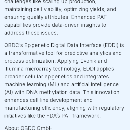
challenges like scaling up production,
maintaining cell viability, optimizing yields, and
ensuring quality attributes. Enhanced PAT
capabilities provide data-driven insights to
address these issues.
QBDC’s Epigenetic Digital Data Interface (EDDI) is
a transformative tool for predictive analytics and
process optimization. Applying Evonik and
Illumina microarray technology, EDDI applies
broader cellular epigenetics and integrates
machine learning (ML) and artificial intelligence
(AI) with DNA methylation data. This innovation
enhances cell line development and
manufacturing efficiency, aligning with regulatory
initiatives like the FDA’s PAT framework.
About QBDC GmbH