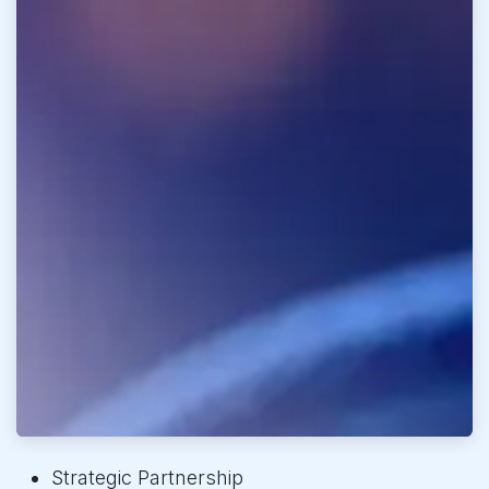
Strategic Partnership