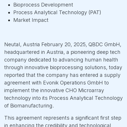
Bioprocess Development
Process Analytical Technology (PAT)
Market Impact
Neutal, Austria February 20, 2025, QBDC GmbH,
headquartered in Austria, a pioneering deep tech
company dedicated to advancing human health
through innovative bioprocessing solutions, today
reported that the company has entered a supply
agreement with Evonik Operations GmbH to
implement the innovative CHO Microarray
technology into its Process Analytical Technology
of Biomanufacturing.
This agreement represents a significant first step
in enhancing the credibility and technological