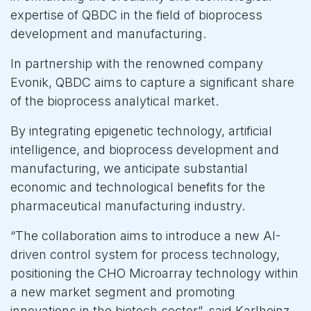
expertise of QBDC in the field of bioprocess
development and manufacturing.
In partnership with the renowned company
Evonik, QBDC aims to capture a significant share
of the bioprocess analytical market.
By integrating epigenetic technology, artificial
intelligence, and bioprocess development and
manufacturing, we anticipate substantial
economic and technological benefits for the
pharmaceutical manufacturing industry.
“The collaboration aims to introduce a new AI-
driven control system for process technology,
positioning the CHO Microarray technology within
a new market segment and promoting
innovations in the biotech sector”, said Karlheinz