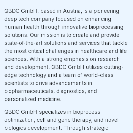
QBDC GmbH, based in Austria, is a pioneering
deep tech company focused on enhancing
human health through innovative bioprocessing
solutions. Our mission is to create and provide
state-of-the-art solutions and services that tackle
the most critical challenges in healthcare and life
sciences. With a strong emphasis on research
and development, QBDC GmbH utilizes cutting-
edge technology and a team of world-class
scientists to drive advancements in
biopharmaceuticals, diagnostics, and
personalized medicine.
QBDC GmbH specializes in bioprocess
optimization, cell and gene therapy, and novel
biologics development. Through strategic