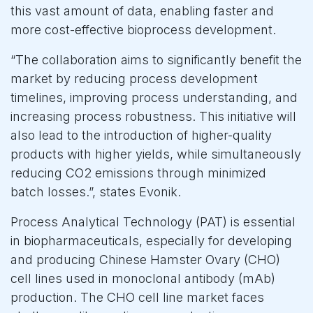
this vast amount of data, enabling faster and
more cost-effective bioprocess development.
“The collaboration aims to significantly benefit the
market by reducing process development
timelines, improving process understanding, and
increasing process robustness. This initiative will
also lead to the introduction of higher-quality
products with higher yields, while simultaneously
reducing CO2 emissions through minimized
batch losses.”, states Evonik.
Process Analytical Technology (PAT) is essential
in biopharmaceuticals, especially for developing
and producing Chinese Hamster Ovary (CHO)
cell lines used in monoclonal antibody (mAb)
production. The CHO cell line market faces