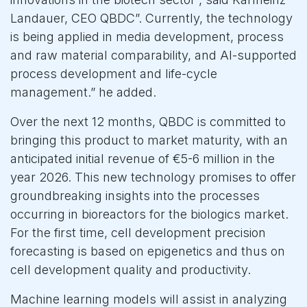
Landauer, CEO QBDC”. Currently, the technology
is being applied in media development, process
and raw material comparability, and AI-supported
process development and life-cycle
management.” he added.
Over the next 12 months, QBDC is committed to
bringing this product to market maturity, with an
anticipated initial revenue of €5-6 million in the
year 2026. This new technology promises to offer
groundbreaking insights into the processes
occurring in bioreactors for the biologics market.
For the first time, cell development precision
forecasting is based on epigenetics and thus on
cell development quality and productivity.
Machine learning models will assist in analyzing