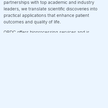
partnerships with top academic and industry
leaders, we translate scientific discoveries into
practical applications that enhance patient
outcomes and quality of life.
QBDC offers bioprocessing services and is
developing a new process analytical technology
based on DNA methylation. This innovation aids
the biotech industry in developing manufacturing
processes more quickly and efficiently and
supports GMP manufacturing to ensure higher
quality at lower costs. As a deep-tech company,
we leverage the newest ML/AI technology to
advance the biotech pharmaceutical industry.
For more information, please visit our website at
www.qbdc.com or follow us on LinkedIn.