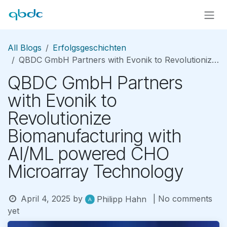
Skip to Content
All Blogs
Erfolgsgeschichten
QBDC GmbH Partners with Evonik to Revolutionize Biomanufacturing with AI/ML powered CHO Microarray Technology
QBDC GmbH Partners
with Evonik to
Revolutionize
Biomanufacturing with
AI/ML powered CHO
Microarray Technology
April 4, 2025
by
| No comments
Philipp Hahn
yet