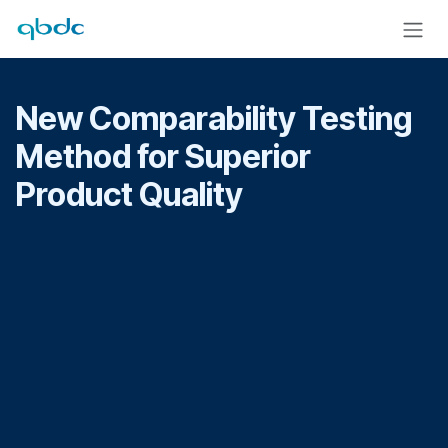
Skip to Content
New Comparability Testing
Method for Superior
Product Quality