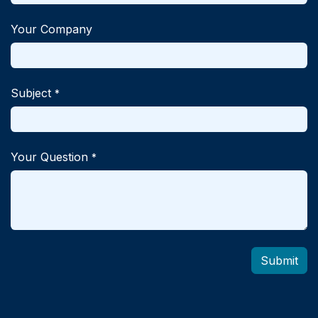
Your Company
Subject
*
Your Question
*
Submit