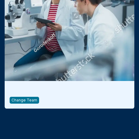
Qualification & Consulting
Change Team