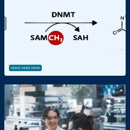
DNA Methylation in Bioprocessing
latest news here!