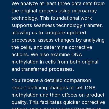
We analyze at least three data sets from
the original process using microarray
technology. This foundational work
supports seamless technology transfer,
allowing us to compare updated
processes, assess changes by analysing
the cells, and determine corrective
actions. We also examine DNA
methylation in cells from both original
and transferred processes.
You receive a detailed comparison
report outlining changes of cell DNA
methylation and their effects on product
quality. This facilitates quicker corrective