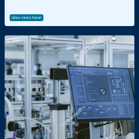
Digital Twins & Prediction
lates news here!