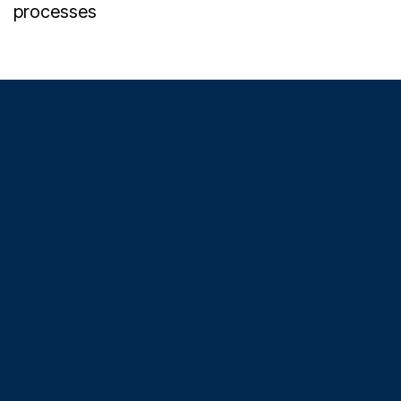
processes