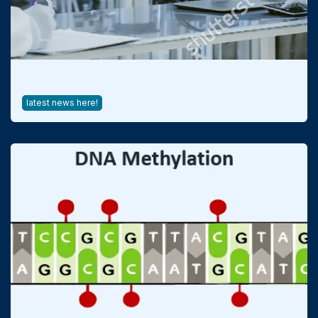
Process Analytical Technology
latest news here!