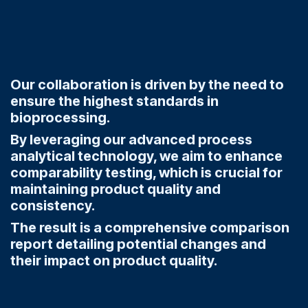
Our collaboration is driven by the need to
ensure the highest standards in
bioprocessing.
By leveraging our advanced process
analytical technology, we aim to enhance
comparability testing, which is crucial for
maintaining product quality and
consistency.
The result is a comprehensive comparison
report detailing potential changes and
their impact on product quality.