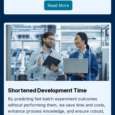
Read More
Shortened Development Time
By predicting fed-batch experiment outcomes
without performing them, we save time and costs,
enhance process knowledge, and ensure robust,