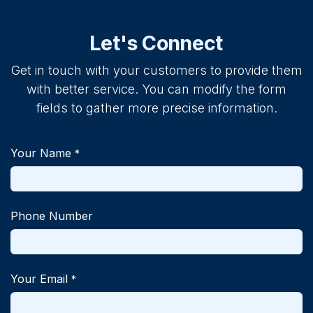
Let's Connect
Get in touch with your customers to provide them
with better service. You can modify the form
fields to gather more precise information.
Your Name
*
Phone Number
Your Email
*