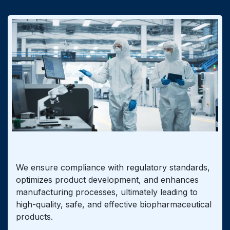
CMC Consulting
We ensure compliance with regulatory standards,
optimizes product development, and enhances
manufacturing processes, ultimately leading to
high-quality, safe, and effective biopharmaceutical
products.