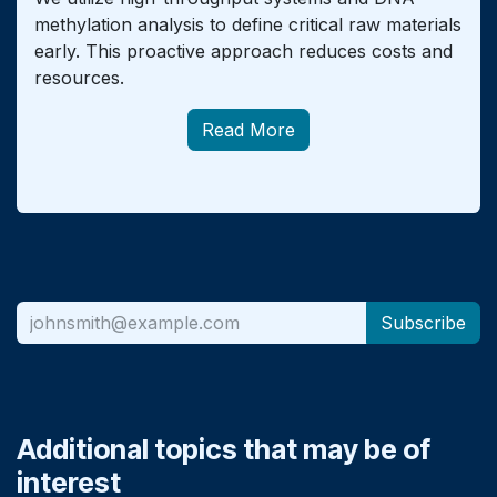
methylation analysis to define critical raw materials
early. This proactive approach reduces costs and
resources.
Read More
Subscribe
Additional topics that may be of
interest