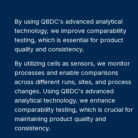
By using QBDC's advanced analytical
technology, we improve comparability
testing, which is essential for product
quality and consistency.
By utilizing cells as sensors, we monitor
processes and enable comparisons
across different runs, sites, and process
changes. Using QBDC's advanced
analytical technology, we enhance
comparability testing, which is crucial for
maintaining product quality and
consistency.