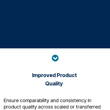
Improved Product
Quality
Ensure comparability and consistency in
product quality across scaled or transferred