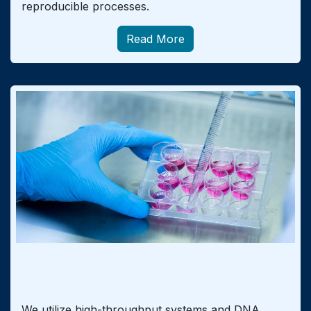
reproducible processes.
Read More
Control of Product and Raw Material
Quality
We utilize high-throughput systems and DNA