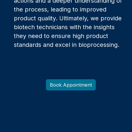
actions and a deeper understanding of
the process, leading to improved
product quality. Ultimately, we provide
biotech technicians with the insights
they need to ensure high product
standards and excel in bioprocessing.
Book Appointment