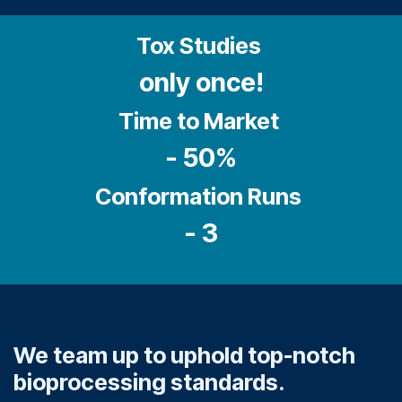
Tox Studies
only once!
Time to Market
- 50%
Conformation Runs
- 3
We team up to uphold top-notch
bioprocessing standards.