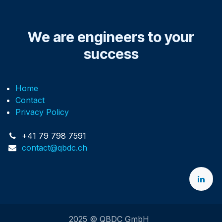
We are engineers to your
success
Home
Contact
Privacy Policy
+41 79 798 7591
contact@qbdc.ch
2025 © QBDC GmbH